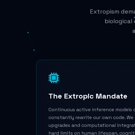
Extropism deman
biological
The Extropic Mandate
Continuous active inference models 
constantly rewrite our own code. We 
upgrades and computational integra
hard limits on human lifespan, cogni