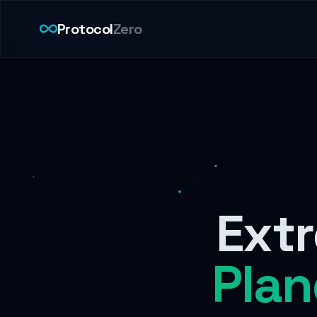
Protocol
Zero
Extr
Plan