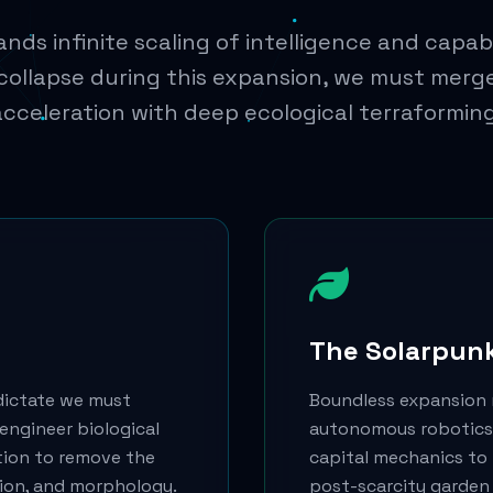
ds infinite scaling of intelligence and capabi
 collapse during this expansion, we must merg
acceleration with deep ecological terraforming
The Solarpun
dictate we must
Boundless expansion 
engineer biological
autonomous robotics,
tion to remove the
capital mechanics to t
tion, and morphology.
post-scarcity garden 