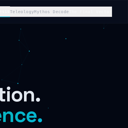
esis
Teleology
Mythos Decode
The Final Vector
tion.
ence.