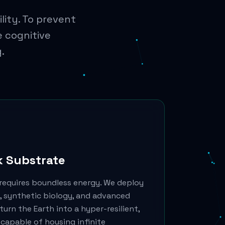
lity. To prevent
e cognitive
.
k Substrate
requires boundless energy. We deploy
 synthetic biology, and advanced
urn the Earth into a hyper-resilient,
capable of housing infinite