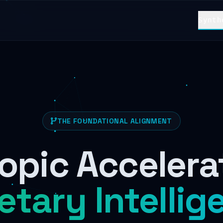
Synth
THE FOUNDATIONAL ALIGNMENT
opic Accelera
etary Intellig